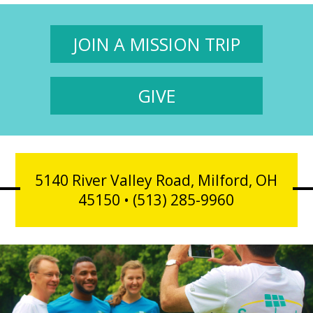
JOIN A MISSION TRIP
GIVE
5140 River Valley Road, Milford, OH
45150 • (513) 285-9960