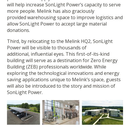
will help increase SonLight Power’s capacity to serve
more people. Melink has also graciously
provided warehousing space to improve logistics and
allow SonLight Power to accept large material
donations.
Third, by relocating to the Melink HQ2, SonLight
Power will be visible to thousands of
additional, influential eyes. This first-of-its-kind
building will serve as a destination for Zero Energy
Building (ZEB) professionals worldwide. While
exploring the technological innovations and energy
saving applications unique to Melink’s space, guests
will also be introduced to the story and mission of
SonLight Power.