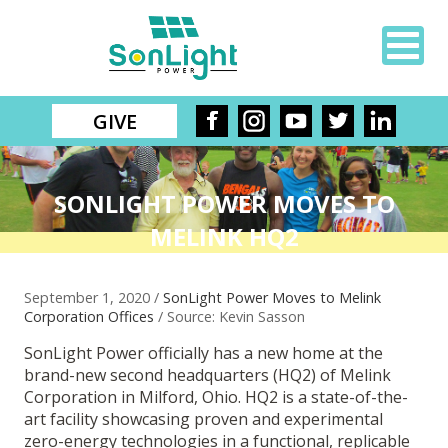
GIVE
SONLIGHT POWER MOVES TO
MELINK HQ2
September 1, 2020 /
SonLight Power Moves to Melink
Corporation Offices
/ Source: Kevin Sasson
SonLight Power officially has a new home at the
brand-new second headquarters (HQ2) of Melink
Corporation in Milford, Ohio. HQ2 is a state-of-the-
art facility showcasing proven and experimental
zero-energy technologies in a functional, replicable