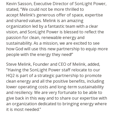
Kevin Sasson, Executive Director of SonLight Power,
stated, “We could not be more thrilled to
accept Melink’s generous offer of space, expertise
and shared values. Melink is an amazing
organization led by a fantastic team with a clear
vision, and SonLight Power is blessed to reflect the
passion for clean, renewable energy and
sustainability. As a mission, we are excited to see
how God will use this new partnership to equip more
people with the energy they need!”
Steve Melink, Founder and CEO of Melink, added,
“Having the SonLight Power staff relocate to our
HQ2 is part of a strategic partnership to promote
clean energy and all the positive benefits, including
lower operating costs and long-term sustainability
and resiliency. We are very fortunate to be able to
give back in this way and to share our expertise with
an organization dedicated to bringing energy where
it is most needed.”