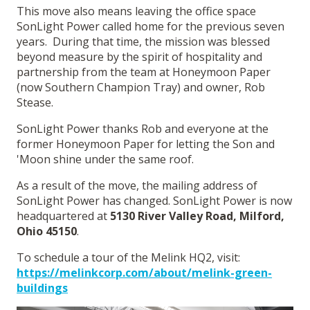
This move also means leaving the office space
SonLight Power called home for the previous seven
years. During that time, the mission was blessed
beyond measure by the spirit of hospitality and
partnership from the team at Honeymoon Paper
(now Southern Champion Tray) and owner, Rob
Stease.
SonLight Power thanks Rob and everyone at the
former Honeymoon Paper for letting the Son and
'Moon shine under the same roof.
As a result of the move, the mailing address of
SonLight Power has changed. SonLight Power is now
headquartered at
5130 River Valley Road, Milford,
Ohio 45150
.
To schedule a tour of the Melink HQ2, visit:
https://melinkcorp.com/about/melink-green-
buildings