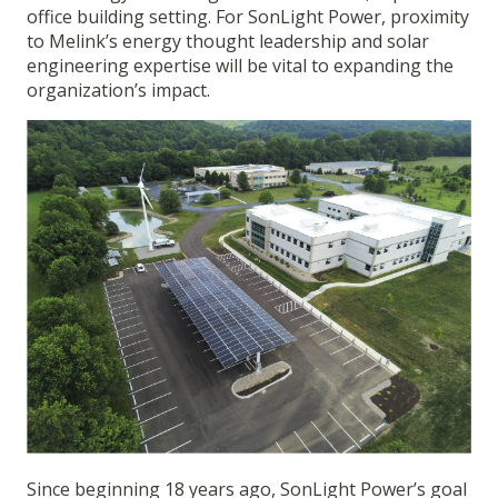
office building setting. For SonLight Power, proximity
to Melink’s energy thought leadership and solar
engineering expertise will be vital to expanding the
organization’s impact.
Since beginning 18 years ago, SonLight Power’s goal