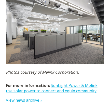
Photos courtesy of Melink Corporation.
For more information:
SonLight Power & Melink
use solar power to connect and equip community
View news archive »