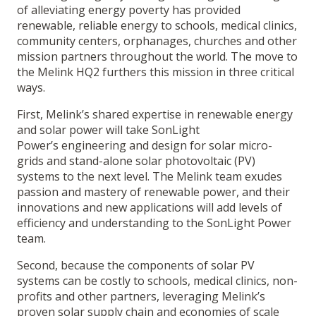
of alleviating energy poverty has provided
renewable, reliable energy to schools, medical clinics,
community centers, orphanages, churches and other
mission partners throughout the world. The move to
the Melink HQ2 furthers this mission in three critical
ways.
First, Melink’s shared expertise in renewable energy
and solar power will take SonLight
Power’s engineering and design for solar micro-
grids and stand-alone solar photovoltaic (PV)
systems to the next level. The Melink team exudes
passion and mastery of renewable power, and their
innovations and new applications will add levels of
efficiency and understanding to the SonLight Power
team.
Second, because the components of solar PV
systems can be costly to schools, medical clinics, non-
profits and other partners, leveraging Melink’s
proven solar supply chain and economies of scale