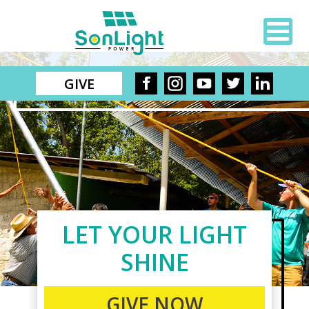
GIVE
LET YOUR LIGHT
SHINE
GIVE NOW