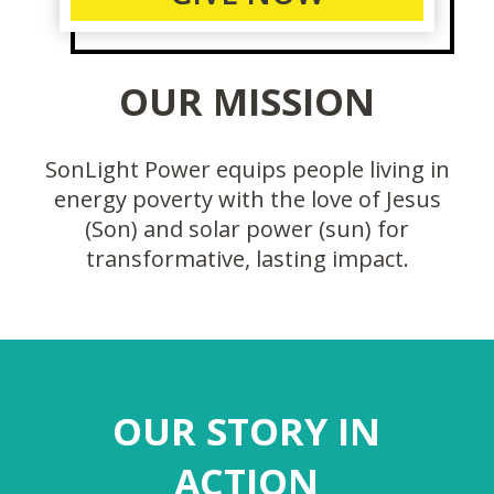
OUR MISSION
SonLight Power equips people living in
energy poverty with the love of Jesus
(Son) and solar power (sun) for
transformative, lasting impact.
OUR STORY IN
ACTION