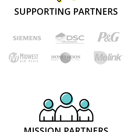
SUPPORTING PARTNERS
MISSION PARTNERS