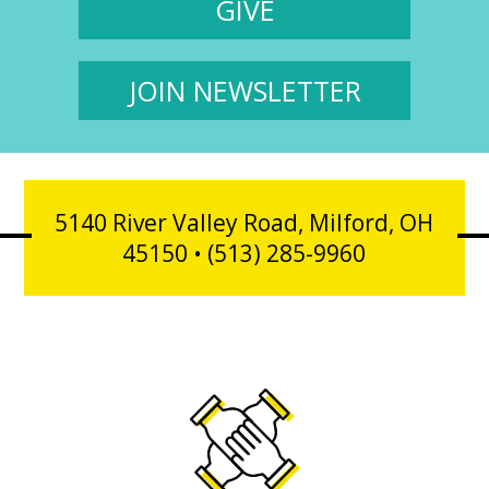
GIVE
JOIN NEWSLETTER
5140 River Valley Road, Milford, OH
45150 • (513) 285-9960