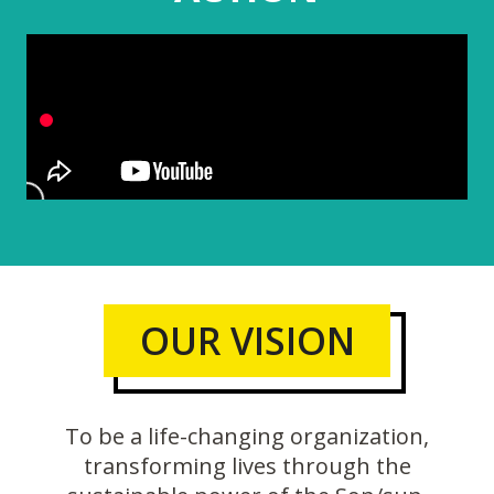
OUR VISION
To be a life-changing organization,
transforming lives through the