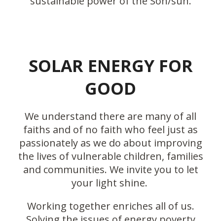
sustainable power of the Son/sun.
SOLAR ENERGY FOR
GOOD
We understand there are many of all
faiths and of no faith who feel just as
passionately as we do about improving
the lives of vulnerable children, families
and communities. We invite you to let
your light shine.
Working together enriches all of us.
Solving the issues of energy poverty