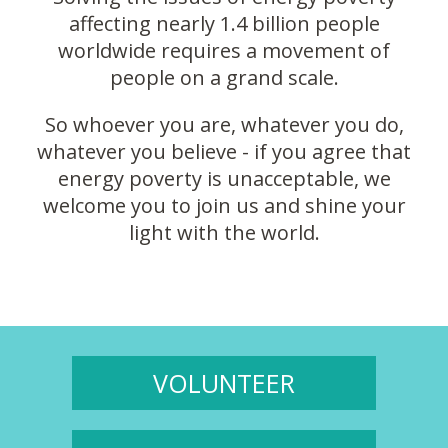
affecting nearly 1.4 billion people
worldwide requires a movement of
people on a grand scale.
So whoever you are, whatever you do,
whatever you believe - if you agree that
energy poverty is unacceptable, we
welcome you to join us and shine your
light with the world.
VOLUNTEER