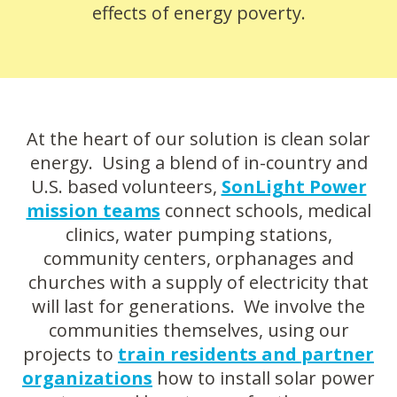
effects of energy poverty.
At the heart of our solution is clean solar
energy. Using a blend of in-country and
U.S. based volunteers,
SonLight Power
mission teams
connect schools, medical
clinics, water pumping stations,
community centers, orphanages and
churches with a supply of electricity that
will last for generations. We involve the
communities themselves, using our
projects to
train residents and partner
organizations
how to install solar power