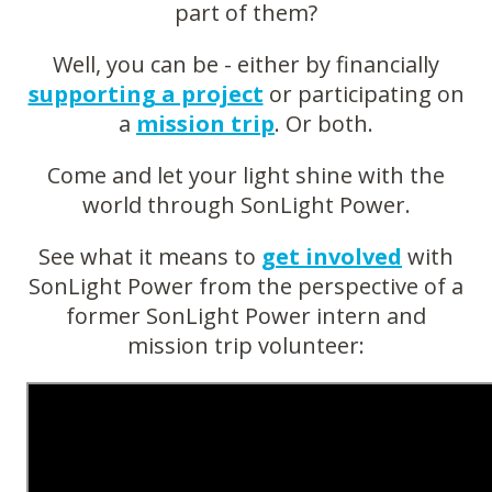
part of them?
Well, you can be - either by financially
supporting a project
or participating on
a
mission trip
. Or both.
Come and let your light shine with the
world through SonLight Power.
See what it means to
get involved
with
SonLight Power from the perspective of a
former SonLight Power intern and
mission trip volunteer: