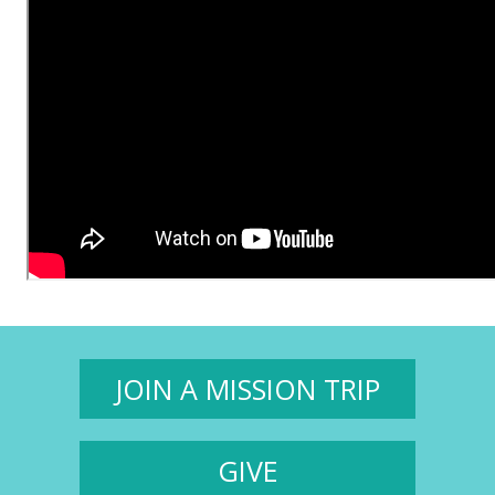
JOIN A MISSION TRIP
GIVE