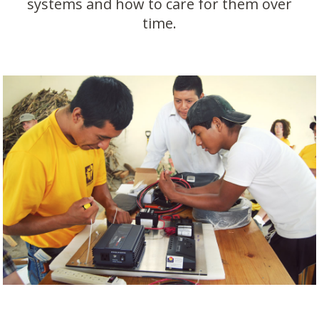
systems and how to care for them over
time.