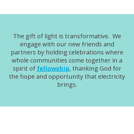
The gift of light is transformative. We
engage with our new friends and
partners by holding celebrations where
whole communities come together in a
spirit of
fellowship
, thanking God for
the hope and opportunity that electricity
brings.