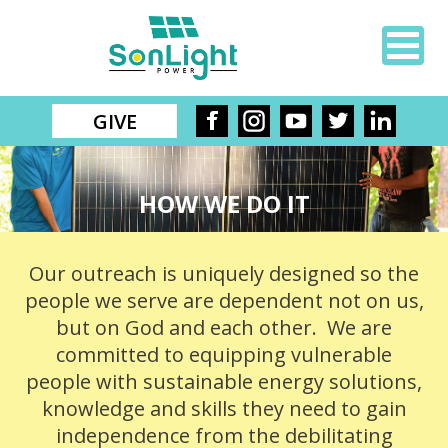
GIVE
HOW WE DO IT
Our outreach is uniquely designed so the
people we serve are dependent not on us,
but on God and each other. We are
committed to equipping vulnerable
people with sustainable energy solutions,
knowledge and skills they need to gain
independence from the debilitating