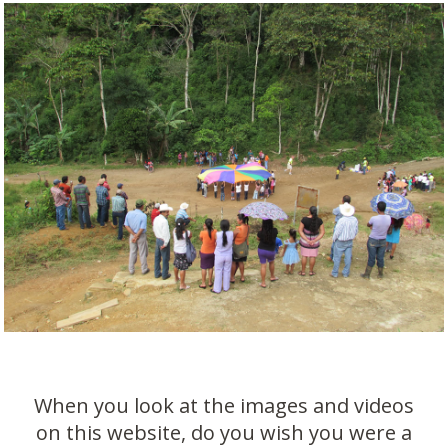
When you look at the images and videos
on this website, do you wish you were a