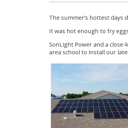
The summer’s hottest days di
It was hot enough to fry egg
SonLight Power and a close-k
area school to install our late