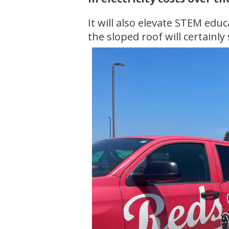
It will also elevate STEM edu
the sloped roof will certainly