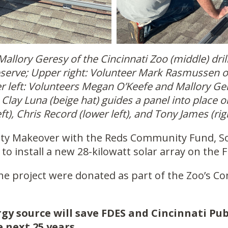
Mallory Geresy of the Cincinnati Zoo (middle) drill
bserve; Upper right: Volunteer Mark Rasmussen o
wer left: Volunteers Megan O’Keefe and Mallory Ger
 Clay Luna (beige hat) guides a panel into place 
ft), Chris Record (lower left), and Tony James (ri
ity Makeover with the Reds Community Fund, So
to install a new 28-kilowatt solar array on the 
the project were donated as part of the Zoo’s C
gy source will save FDES and Cincinnati Pub
e next 25 years.