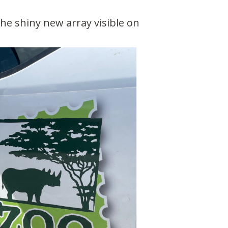
The shiny new array visible on