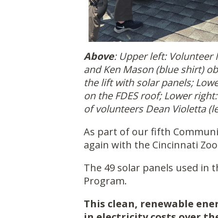
Above
: Upper left: Volunteer 
and Ken Mason (blue shirt) o
the lift with solar panels; Lo
on the FDES roof; Lower right:
of volunteers Dean Violetta (le
As part of our fifth Commun
again with the Cincinnati Zoo 
The 49 solar panels used in 
Program.
This clean, renewable ener
in electricity costs over th