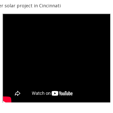
 solar project in Cincinnati