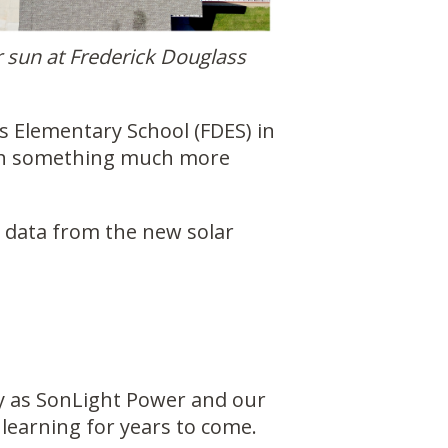
r sun at Frederick Douglass
 Elementary School (FDES) in
with something much more
n data from the new solar
ity as SonLight Power and our
learning for years to come.