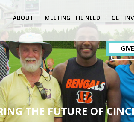
ABOUT
MEETING THE NEED
GET IN
GIVE
ING THE FUTURE OF CINC