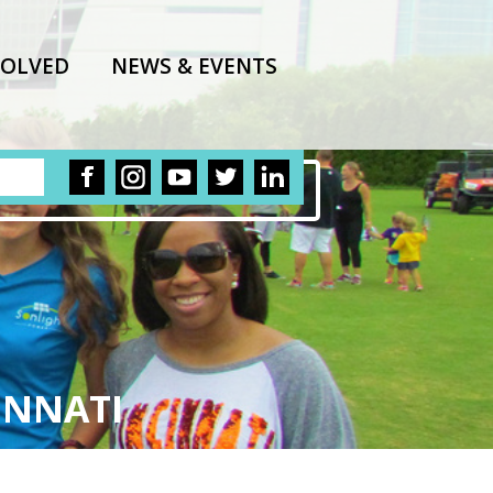
VOLVED
NEWS & EVENTS
INNATI