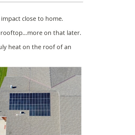
 impact close to home.
 rooftop…more on that later.
ly heat on the roof of an