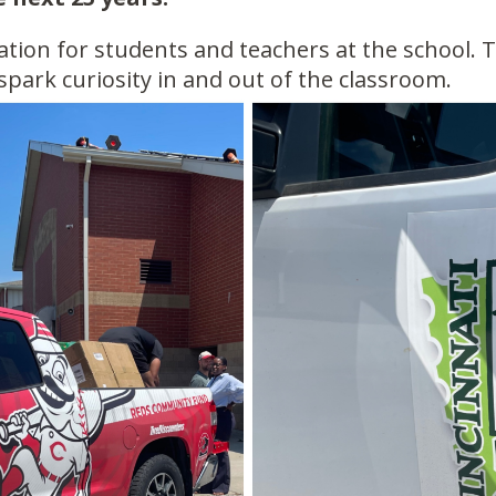
cation for students and teachers at the school. 
 spark curiosity in and out of the classroom.