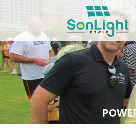
POWER