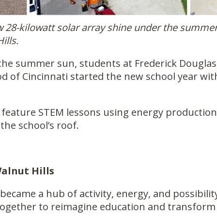
ew 28-kilowatt solar array shine under the summe
ills.
the summer sun, students at Frederick Douglass
od of Cincinnati started the new school year 
ll feature STEM lessons using energy productio
the school’s roof.
lnut Hills
 became a hub of activity, energy, and possibil
together to reimagine education and transform 