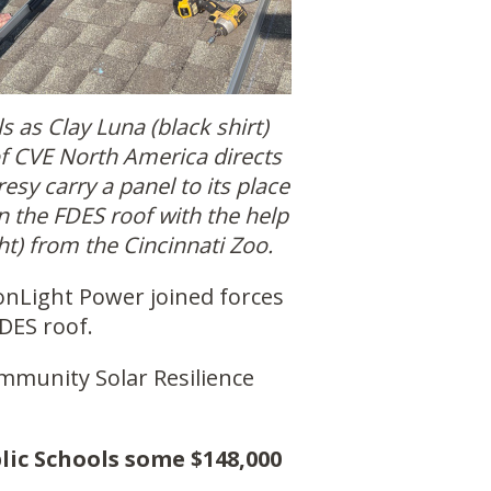
s as Clay Luna (black shirt)
f CVE North America directs
esy carry a panel to its place
on the FDES roof with the help
ght) from the Cincinnati Zoo.
nLight Power joined forces
FDES roof.
ommunity Solar Resilience
lic Schools some $148,000