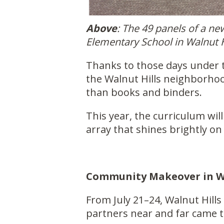
Above
: The 49 panels of a n
Elementary School in Walnut H
Thanks to those days under 
the Walnut Hills neighborho
than books and binders.
This year, the curriculum wi
array that shines brightly on 
Community Makeover in Wa
From July 21–24, Walnut Hills
partners near and far came 