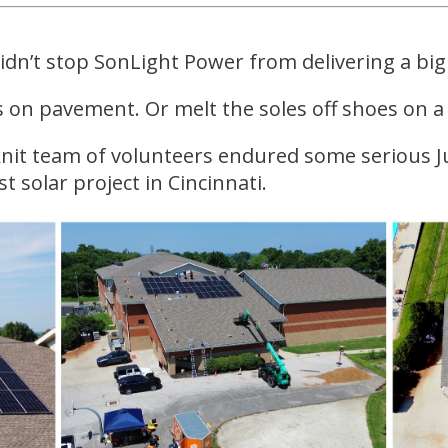
dn’t stop SonLight Power from delivering a big
s on pavement. Or melt the soles off shoes on a
nit team of volunteers endured some serious Ju
st solar project in Cincinnati.