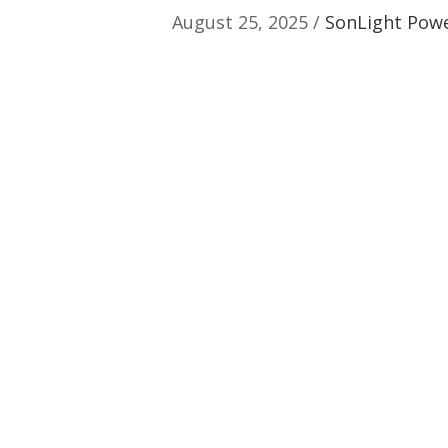
August 25, 2025 /
SonLight Power